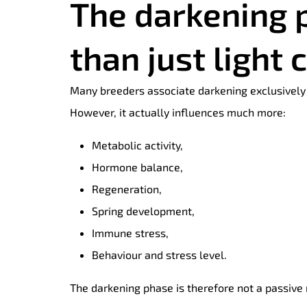
The darkening 
than just light 
Many breeders associate darkening exclusively 
However, it actually influences much more:
Metabolic activity,
Hormone balance,
Regeneration,
Spring development,
Immune stress,
Behaviour and stress level.
The darkening phase is therefore not a passive 