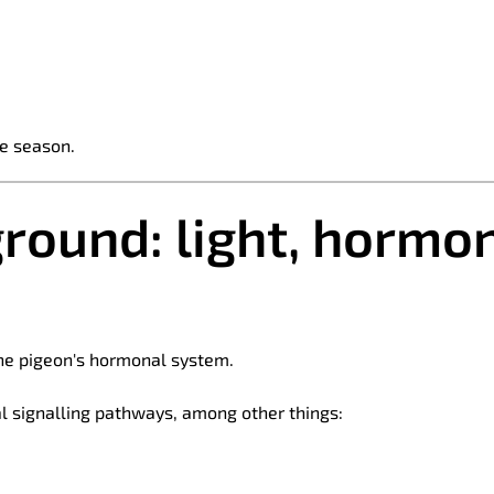
e season.
ground: light, hormo
 the pigeon's hormonal system.
al signalling pathways, among other things: