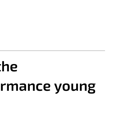
the
formance young