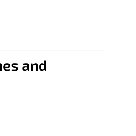
nes and