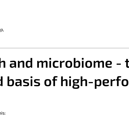
p,
th and microbiome - 
 basis of high-per
is: