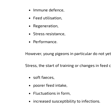
Immune defence,
Feed utilisation,
Regeneration,
Stress resistance,
Performance.
However, young pigeons in particular do not ye
Stress, the start of training or changes in feed
soft faeces,
poorer feed intake,
Fluctuations in form,
increased susceptibility to infections.