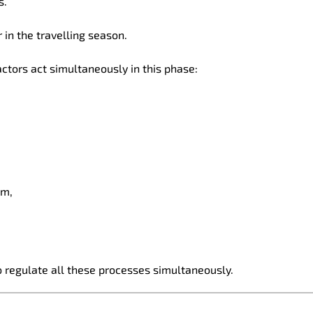
s.
 in the travelling season.
factors act simultaneously in this phase:
sm,
 regulate all these processes simultaneously.