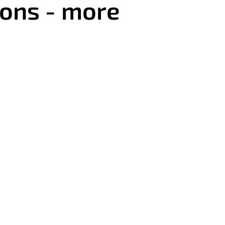
eons - more