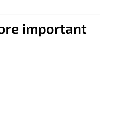
ore important