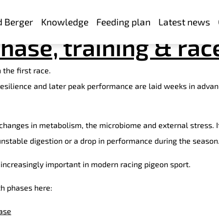
young pigeons: Succ
d Berger
Knowledge
Feeding plan
Latest news
hase, training & rac
the first race.
 resilience and later peak performance are laid weeks in advan
o changes in metabolism, the microbiome and external stress. 
 unstable digestion or a drop in performance during the season
increasingly important in modern racing pigeon sport.
th phases here:
ase