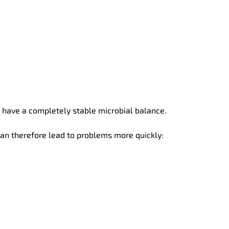
t have a completely stable microbial balance.
 can therefore lead to problems more quickly: