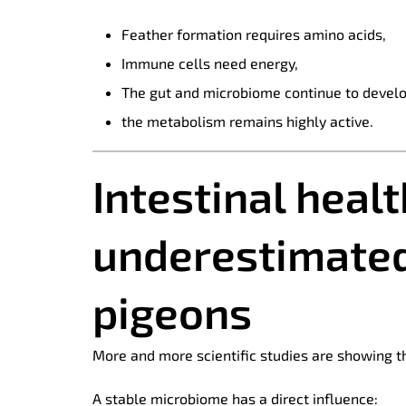
Feather formation requires amino acids,
Immune cells need energy,
The gut and microbiome continue to develo
the metabolism remains highly active.
Intestinal heal
underestimated
pigeons
More and more scientific studies are showing th
A stable microbiome has a direct influence: