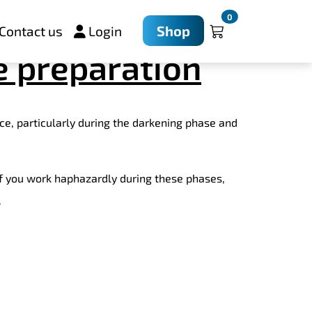
essful through
0
Shop
Contact us
Login
e preparation
ce, particularly during the darkening phase and
If you work haphazardly during these phases,
.