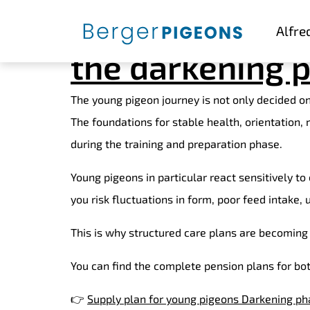
Care plans for 
Alfre
the darkening p
The young pigeon journey is not only decided on 
The foundations for stable health, orientation,
during the training and preparation phase.
Young pigeons in particular react sensitively t
you risk fluctuations in form, poor feed intake,
This is why structured care plans are becoming 
You can find the complete pension plans for bo
👉
Supply plan for young pigeons Darkening ph