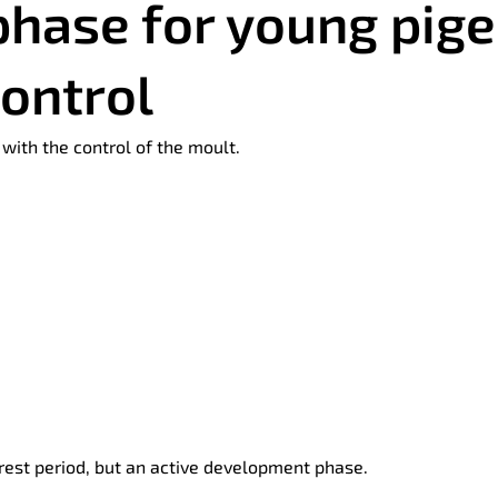
phase for young pig
control
with the control of the moult.
rest period, but an active development phase.