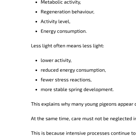
Metabolic activity,
Regeneration behaviour,
Activity level,
Energy consumption.
Less light often means less light:
lower activity,
reduced energy consumption,
fewer stress reactions,
more stable spring development.
This explains why many young pigeons appear c
At the same time, care must not be neglected in
This is because intensive processes continue to