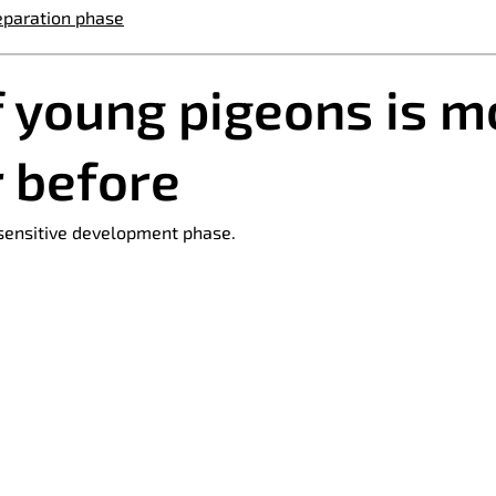
eparation phase
f young pigeons is m
r before
 sensitive development phase.