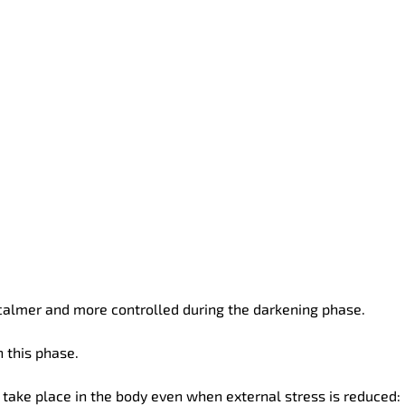
almer and more controlled during the darkening phase.
 this phase.
 take place in the body even when external stress is reduced: