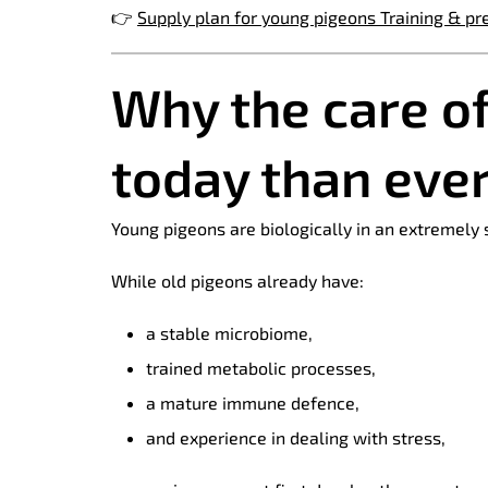
👉
Supply plan for young pigeons Training & pr
Why the care o
today than eve
Young pigeons are biologically in an extremely
While old pigeons already have:
a stable microbiome,
trained metabolic processes,
a mature immune defence,
and experience in dealing with stress,