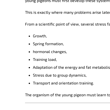
young pigeons must first develop these system
This is exactly where many problems arise later
From a scientific point of view, several stress 
Growth,
Spring formation,
hormonal changes,
Training load,
Adaptation of the energy and fat metaboli
Stress due to group dynamics,
Transport and orientation training.
The organism of the young pigeon must learn to