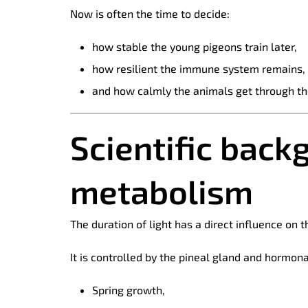
Now is often the time to decide:
how stable the young pigeons train later,
how resilient the immune system remains,
and how calmly the animals get through th
Scientific back
metabolism
The duration of light has a direct influence on
It is controlled by the pineal gland and hormon
Spring growth,